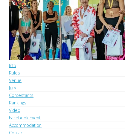
Ladronkafest Pole Battle League
Info
Rules
Venue
Jury
Contestants
Rankings
Video
Facebook Event
Accommodation
Contact