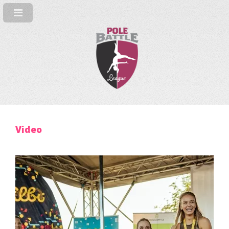
Video