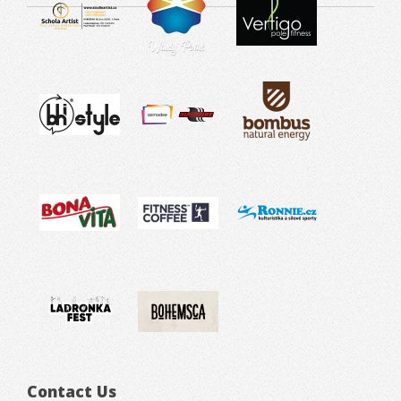
Contact Us