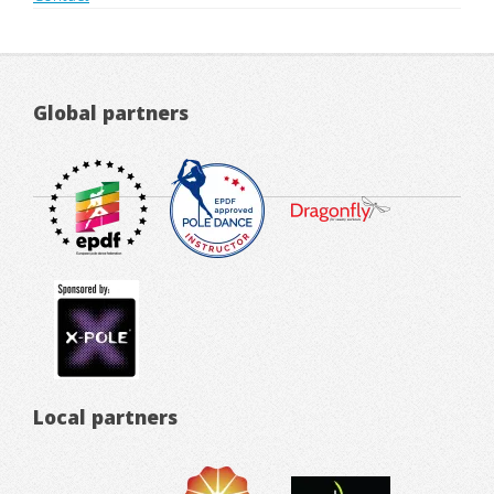
Global partners
Local partners