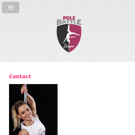
Contact