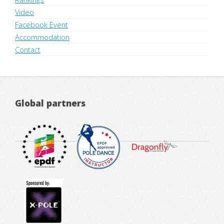
Video
Facebook Event
Accommodation
Contact
Global partners