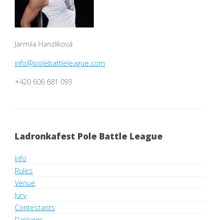
Jarmila Hanzlíková
info@polebattleleague.com
+420 606 681 093
Ladronkafest Pole Battle League
Info
Rules
Venue
Jury
Contestants
Rankings