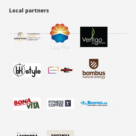
Local partners